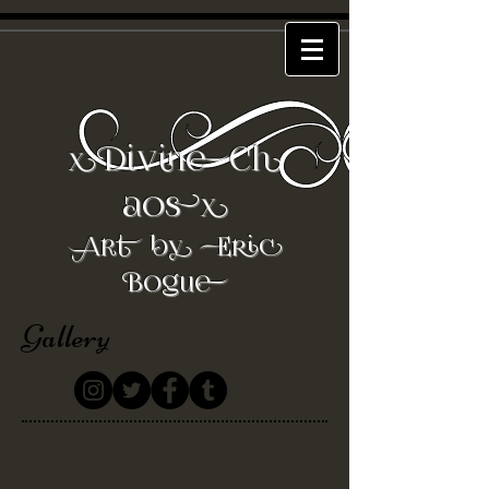
DivineCh
x
aos
x
Art by Eric
Bogue
Gallery