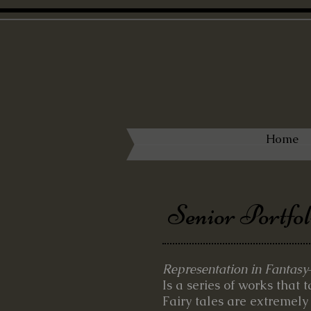
Home
Senior Portfol
Representation in Fantasy
Is a series of works that 
Fairy tales are extremely