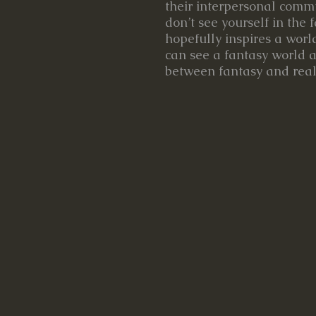
their interpersonal comm
don’t see yourself in the f
hopefully inspires a wor
can see a fantasy world a
between fantasy and reali