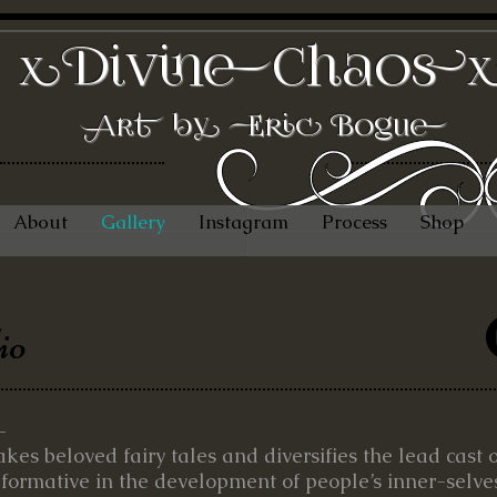
DivineChaos
x
Art by Eric Bogue
About
Gallery
Instagram
Process
Shop
io
–
takes beloved fairy tales and diversifies the lead cast 
 formative in the development of people’s inner-selves