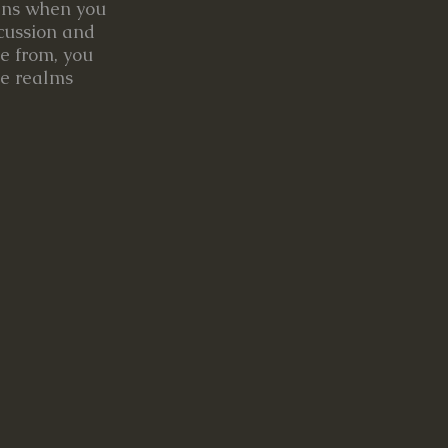
pens when you
scussion and
e from, you
he realms