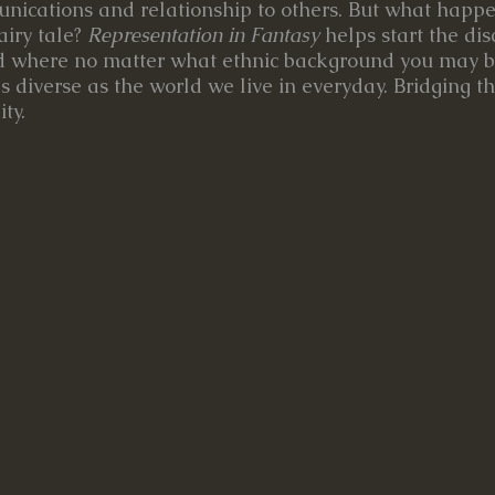
unications and relationship to others. But what hap
airy tale?
Representation in Fantasy
helps start the di
ld where no matter what ethnic background you may b
s diverse as the world we live in everyday. Bridging t
ty.