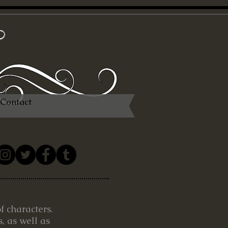
x
Contact
of characters.
, as well as