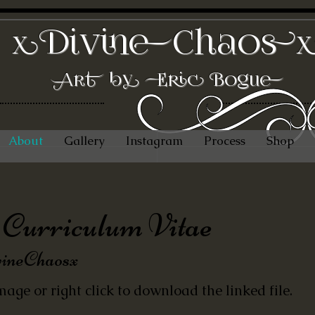
DivineChaos
x
Art by Eric Bogue
About
Gallery
Instagram
Process
Shop
Curriculum Vitae
ineChaosx
mage or right click to download the linked file.