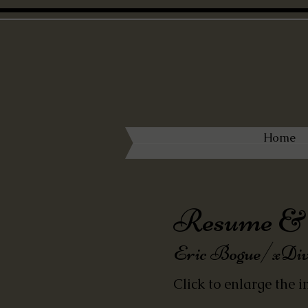
Home
Resume & 
Eric B
ogue/
xDiv
Click to enlarge the i