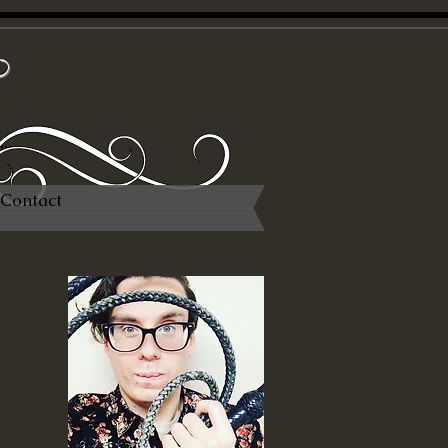
x
Contact