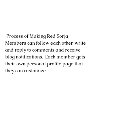
 Process of Making Red Sonja
Members can follow each other, write 
and reply to comments and receive 
blog notifications.  Each member gets 
their own personal profile page that 
they can customize. 