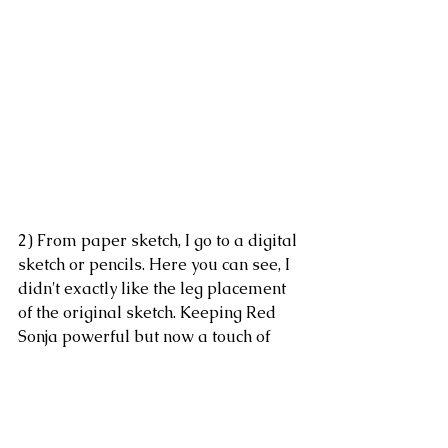
2) From paper sketch, I go to a digital 
sketch or pencils. Here you can see, I 
didn't exactly like the leg placement 
of the original sketch. Keeping Red 
Sonja powerful but now a touch of 
regal. I often work in two colors via 
sketches one as a first pass, and 
another as a second or refinement. 