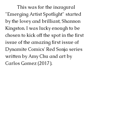
	This was for the inaugural 
"Emerging Artist Spotlight" started 
by the lovey and brilliant, Shannon 
Kingston. I was lucky enough to be 
chosen to kick off the spot in the first 
issue of the amazing first issue of 
Dynamite Comics' Red Sonja series 
written by Amy Chu and art by 
Carlos Gomez (2017).