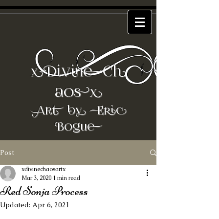
DivineCh
x
aos
x
Art by Eric
Bogue
Post
xdivinechaosartx
Mar 3, 2020
1 min read
Red Sonja Process
Updated:
Apr 6, 2021