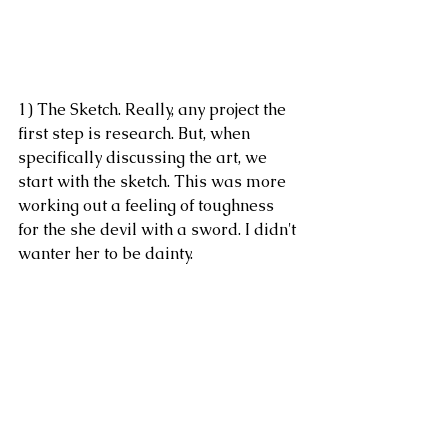
1) The Sketch. Really, any project the 
first step is research. But, when 
specifically discussing the art, we 
start with the sketch. This was more 
working out a feeling of toughness 
for the she devil with a sword. I didn't 
wanter her to be dainty. 